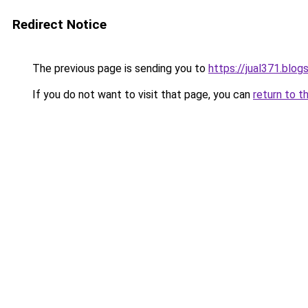
Redirect Notice
The previous page is sending you to
https://jual371.blo
If you do not want to visit that page, you can
return to t