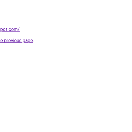
gspot.com/
.
he previous page
.