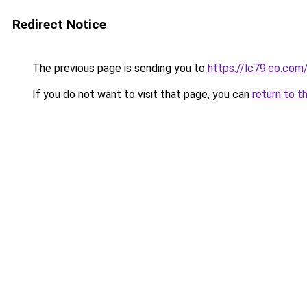
Redirect Notice
The previous page is sending you to
https://lc79.co.com
If you do not want to visit that page, you can
return to t