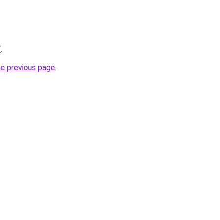
/
.
he previous page
.