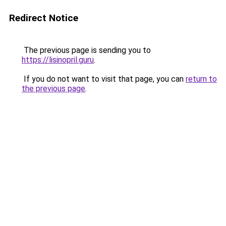
Redirect Notice
The previous page is sending you to
https://lisinopril.guru
.
If you do not want to visit that page, you can
return to
the previous page
.