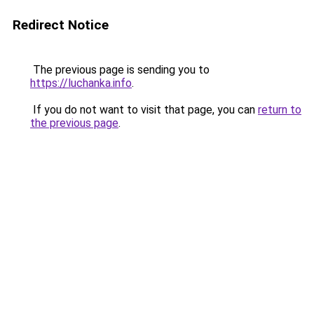
Redirect Notice
The previous page is sending you to
https://luchanka.info
.
If you do not want to visit that page, you can
return to
the previous page
.