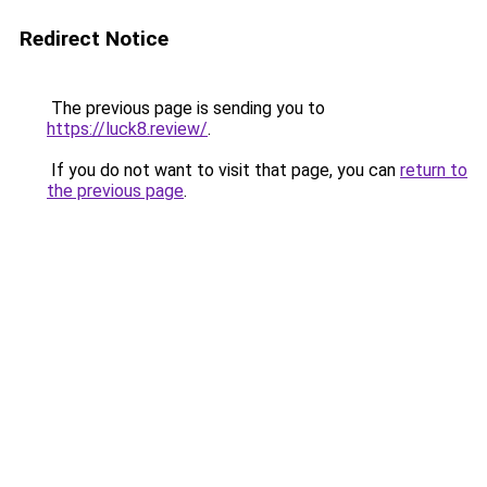
Redirect Notice
The previous page is sending you to
https://luck8.review/
.
If you do not want to visit that page, you can
return to
the previous page
.