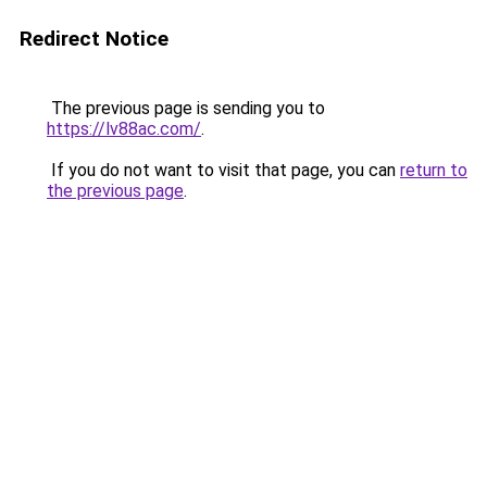
Redirect Notice
The previous page is sending you to
https://lv88ac.com/
.
If you do not want to visit that page, you can
return to
the previous page
.