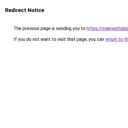
Redirect Notice
The previous page is sending you to
https://makiyazhgl
If you do not want to visit that page, you can
return to t