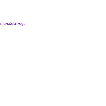
hshe-sdelat-ego
.