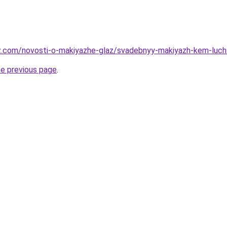
az.com/novosti-o-makiyazhe-glaz/svadebnyy-makiyazh-kem-luc
he previous page
.