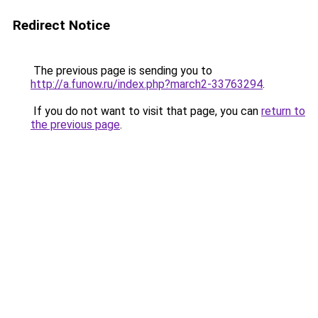
Redirect Notice
The previous page is sending you to
http://a.funow.ru/index.php?march2-33763294
.
If you do not want to visit that page, you can
return to
the previous page
.