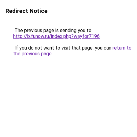
Redirect Notice
The previous page is sending you to
http://b.funow.ru/index.php?wayfor7196
.
If you do not want to visit that page, you can
return to
the previous page
.