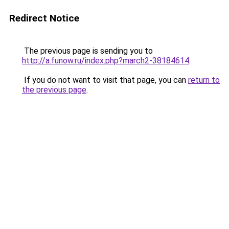
Redirect Notice
The previous page is sending you to
http://a.funow.ru/index.php?march2-38184614
.
If you do not want to visit that page, you can
return to
the previous page
.