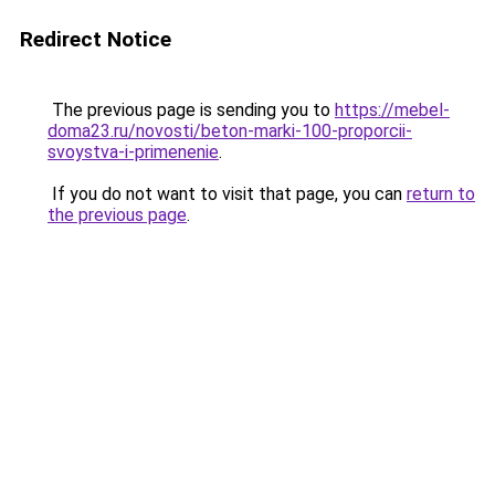
Redirect Notice
The previous page is sending you to
https://mebel-
doma23.ru/novosti/beton-marki-100-proporcii-
svoystva-i-primenenie
.
If you do not want to visit that page, you can
return to
the previous page
.