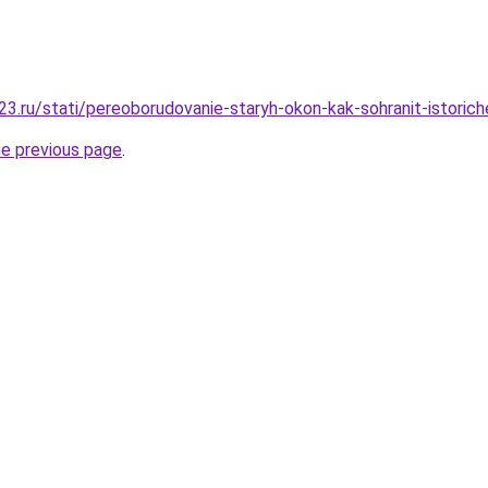
3.ru/stati/pereoborudovanie-staryh-okon-kak-sohranit-istorich
he previous page
.