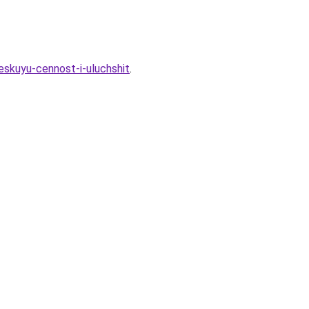
eskuyu-cennost-i-uluchshit
.