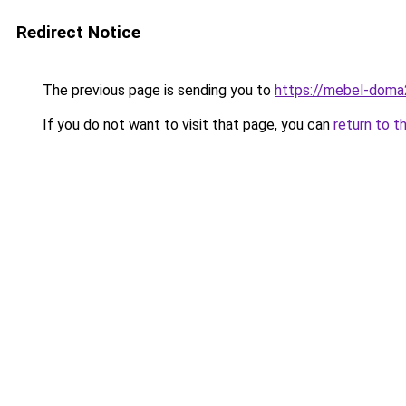
Redirect Notice
The previous page is sending you to
https://mebel-doma2
If you do not want to visit that page, you can
return to t