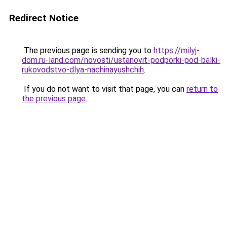
Redirect Notice
The previous page is sending you to
https://milyj-
dom.ru-land.com/novosti/ustanovit-podporki-pod-balki-
rukovodstvo-dlya-nachinayushchih
.
If you do not want to visit that page, you can
return to
the previous page
.