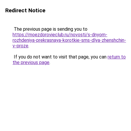
Redirect Notice
The previous page is sending you to
https://moezdorovieclub.ru/novosti/s-dnyom-
rozhdeniya-prekrasnaya-korotkie-sms-dlya-zhenshchin-
v-proze
.
If you do not want to visit that page, you can
return to
the previous page
.