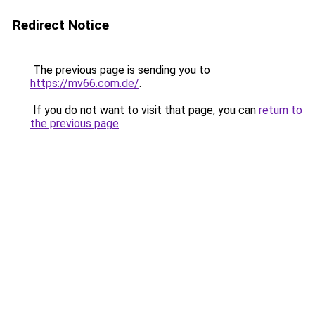
Redirect Notice
The previous page is sending you to
https://mv66.com.de/
.
If you do not want to visit that page, you can
return to
the previous page
.