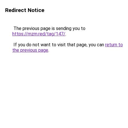
Redirect Notice
The previous page is sending you to
https://mzm.red/tag/147/
.
If you do not want to visit that page, you can
return to
the previous page
.