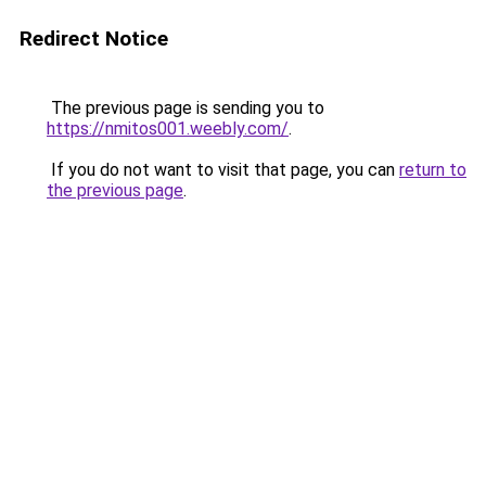
Redirect Notice
The previous page is sending you to
https://nmitos001.weebly.com/
.
If you do not want to visit that page, you can
return to
the previous page
.