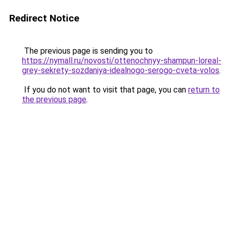
Redirect Notice
The previous page is sending you to
https://nymall.ru/novosti/ottenochnyy-shampun-loreal-
grey-sekrety-sozdaniya-idealnogo-serogo-cveta-volos
.
If you do not want to visit that page, you can
return to
the previous page
.