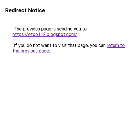
Redirect Notice
The previous page is sending you to
https://otoo112.blogspot.com/
.
If you do not want to visit that page, you can
return to
the previous page
.