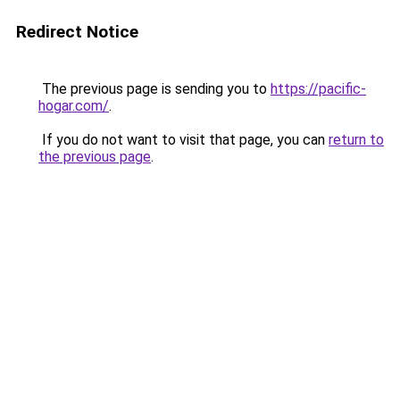
Redirect Notice
The previous page is sending you to
https://pacific-
hogar.com/
.
If you do not want to visit that page, you can
return to
the previous page
.