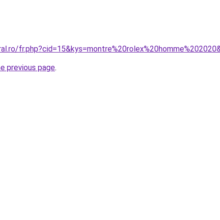
coral.ro/fr.php?cid=15&kys=montre%20rolex%20homme%202020
he previous page
.