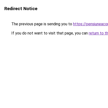
Redirect Notice
The previous page is sending you to
https://pensiunea
If you do not want to visit that page, you can
return to t