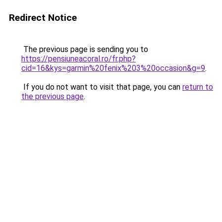
Redirect Notice
The previous page is sending you to
https://pensiuneacoral.ro/fr.php?
cid=16&kys=garmin%20fenix%203%20occasion&g=9
.
If you do not want to visit that page, you can
return to
the previous page
.