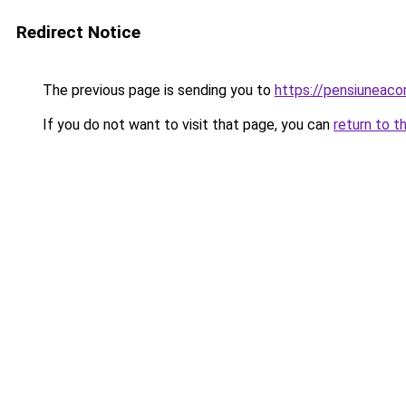
Redirect Notice
The previous page is sending you to
https://pensiuneac
If you do not want to visit that page, you can
return to t