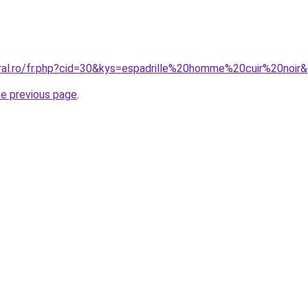
oral.ro/fr.php?cid=30&kys=espadrille%20homme%20cuir%20noir
he previous page
.