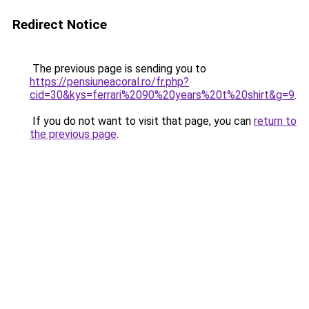
Redirect Notice
The previous page is sending you to
https://pensiuneacoral.ro/fr.php?
cid=30&kys=ferrari%2090%20years%20t%20shirt&g=9
.
If you do not want to visit that page, you can
return to
the previous page
.