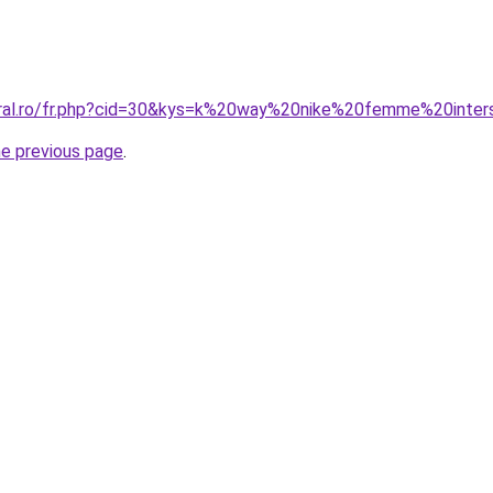
oral.ro/fr.php?cid=30&kys=k%20way%20nike%20femme%20inter
he previous page
.