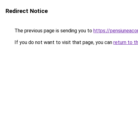
Redirect Notice
The previous page is sending you to
https://pensiuneac
If you do not want to visit that page, you can
return to t