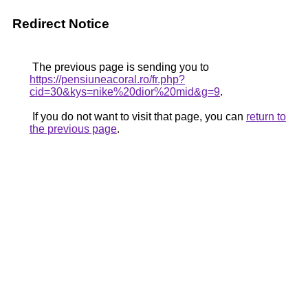
Redirect Notice
The previous page is sending you to
https://pensiuneacoral.ro/fr.php?
cid=30&kys=nike%20dior%20mid&g=9
.
If you do not want to visit that page, you can
return to
the previous page
.