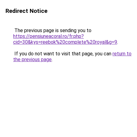
Redirect Notice
The previous page is sending you to
https://pensiuneacoral.ro/fr.php?
cid=30&kys=reebok%20complete%20royal&g=9
.
If you do not want to visit that page, you can
return to
the previous page
.