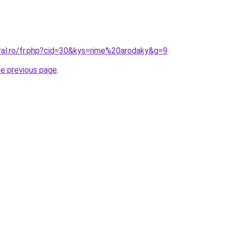
oral.ro/fr.php?cid=30&kys=rime%20arodaky&g=9
.
he previous page
.