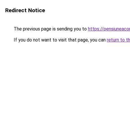
Redirect Notice
The previous page is sending you to
https://pensiuneac
If you do not want to visit that page, you can
return to t