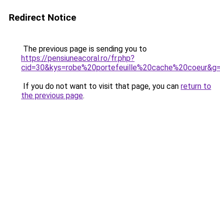
Redirect Notice
The previous page is sending you to
https://pensiuneacoral.ro/fr.php?
cid=30&kys=robe%20portefeuille%20cache%20coeur&g
If you do not want to visit that page, you can
return to
the previous page
.