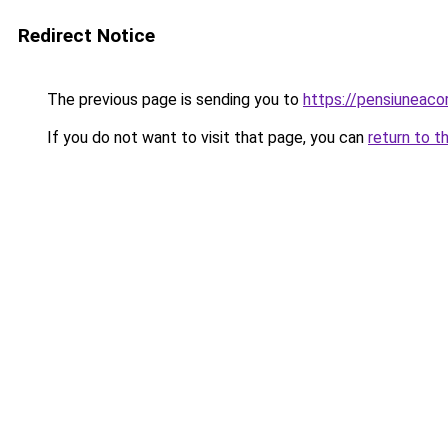
Redirect Notice
The previous page is sending you to
https://pensiuneac
If you do not want to visit that page, you can
return to t