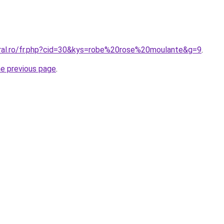
oral.ro/fr.php?cid=30&kys=robe%20rose%20moulante&g=9
.
he previous page
.