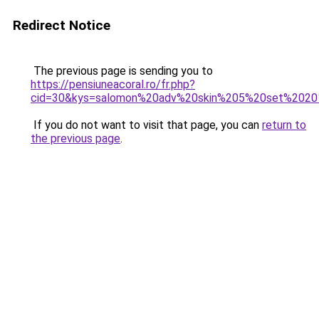
Redirect Notice
The previous page is sending you to
https://pensiuneacoral.ro/fr.php?
cid=30&kys=salomon%20adv%20skin%205%20set%202
If you do not want to visit that page, you can
return to
the previous page
.