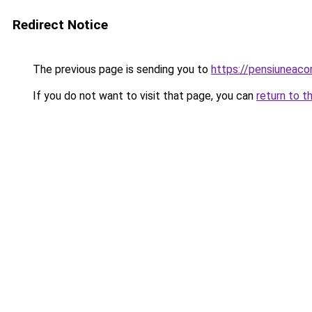
Redirect Notice
The previous page is sending you to
https://pensiuneac
If you do not want to visit that page, you can
return to t