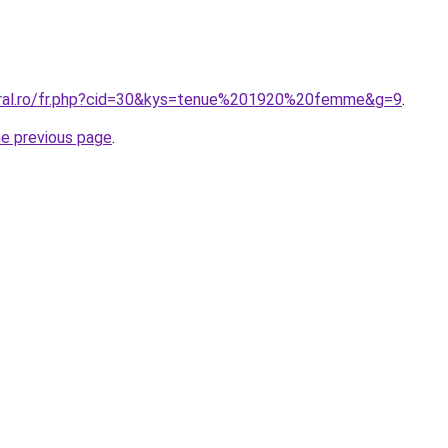
oral.ro/fr.php?cid=30&kys=tenue%201920%20femme&g=9
.
he previous page
.