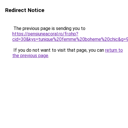
Redirect Notice
The previous page is sending you to
https://pensiuneacoral.ro/fr.php?
cid=30&kys=tunique%20femme%20boheme%20chic&g=
If you do not want to visit that page, you can
return to
the previous page
.