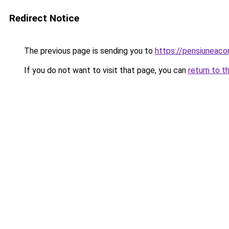
Redirect Notice
The previous page is sending you to
https://pensiuneac
If you do not want to visit that page, you can
return to t