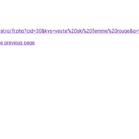
oral.ro/fr.php?cid=30&kys=veste%20ski%20femme%20rouge&g=
he previous page
.