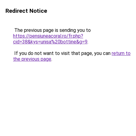
Redirect Notice
The previous page is sending you to
https://pensiuneacoral.ro/fr.php?
cid=38&kys=unisa%20bottine&g=9
.
If you do not want to visit that page, you can
return to
the previous page
.