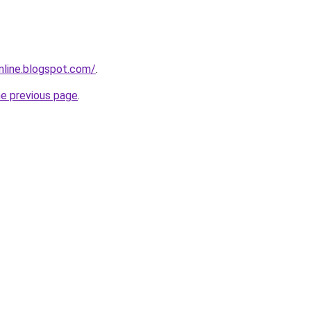
nline.blogspot.com/
.
he previous page
.