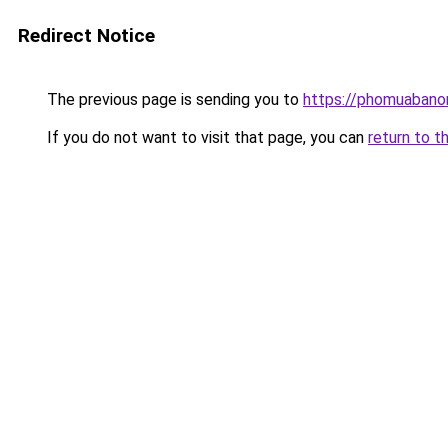
Redirect Notice
The previous page is sending you to
https://phomuabano
If you do not want to visit that page, you can
return to t