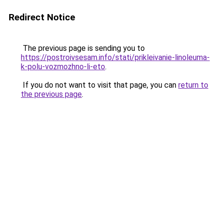
Redirect Notice
The previous page is sending you to
https://postroivsesam.info/stati/prikleivanie-linoleuma-
k-polu-vozmozhno-li-eto
.
If you do not want to visit that page, you can
return to
the previous page
.