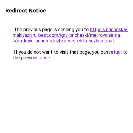
Redirect Notice
The previous page is sending you to
https://pricheska-
makiyazh.ru-best.com/igry-pricheski/melirovanie-na-
korotkuyu-ochen-strizhku-vse-chto-nuzhno-znat
.
If you do not want to visit that page, you can
return to
the previous page
.