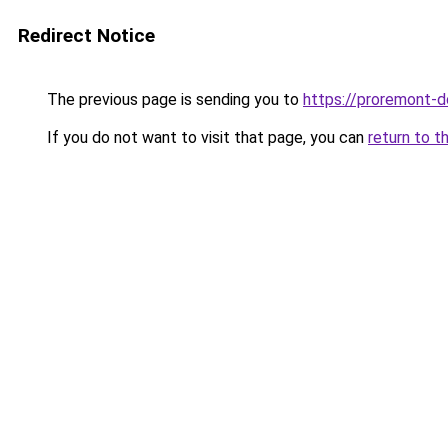
Redirect Notice
The previous page is sending you to
https://proremont-d
If you do not want to visit that page, you can
return to t