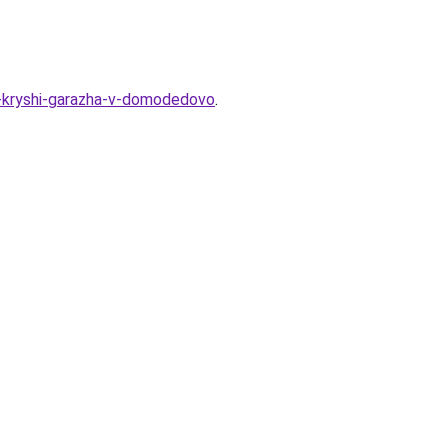
oy-kryshi-garazha-v-domodedovo
.