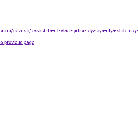
om.ru/novosti/zashchita-ot-vlagi-gidroizolyaciya-dlya-shifern
he previous page
.