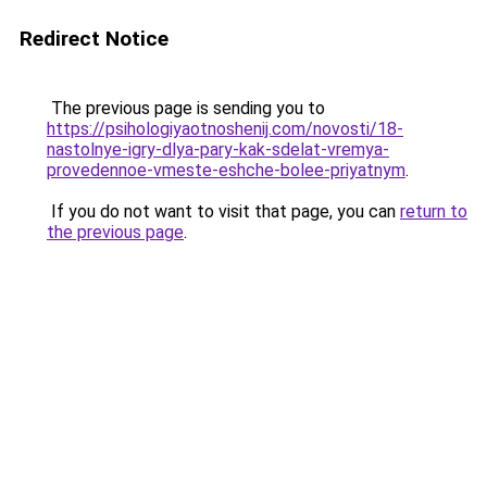
Redirect Notice
The previous page is sending you to
https://psihologiyaotnoshenij.com/novosti/18-
nastolnye-igry-dlya-pary-kak-sdelat-vremya-
provedennoe-vmeste-eshche-bolee-priyatnym
.
If you do not want to visit that page, you can
return to
the previous page
.