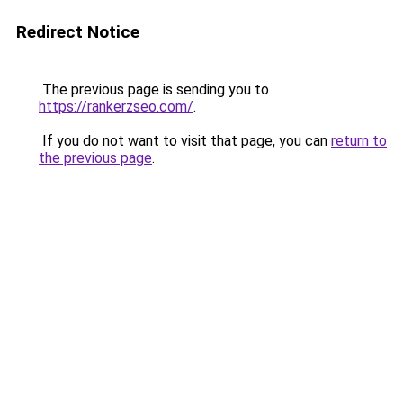
Redirect Notice
The previous page is sending you to
https://rankerzseo.com/
.
If you do not want to visit that page, you can
return to
the previous page
.