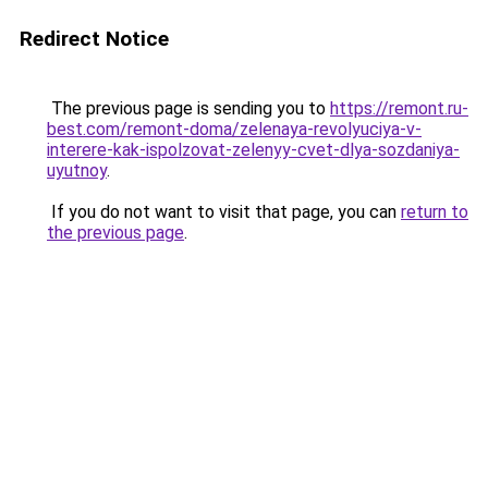
Redirect Notice
The previous page is sending you to
https://remont.ru-
best.com/remont-doma/zelenaya-revolyuciya-v-
interere-kak-ispolzovat-zelenyy-cvet-dlya-sozdaniya-
uyutnoy
.
If you do not want to visit that page, you can
return to
the previous page
.