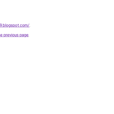
99.blogspot.com/
.
he previous page
.