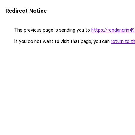
Redirect Notice
The previous page is sending you to
https://rondandrin4
If you do not want to visit that page, you can
return to t