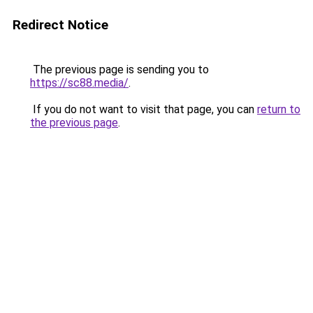
Redirect Notice
The previous page is sending you to
https://sc88.media/
.
If you do not want to visit that page, you can
return to
the previous page
.