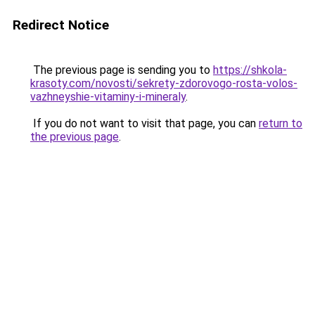
Redirect Notice
The previous page is sending you to
https://shkola-
krasoty.com/novosti/sekrety-zdorovogo-rosta-volos-
vazhneyshie-vitaminy-i-mineraly
.
If you do not want to visit that page, you can
return to
the previous page
.