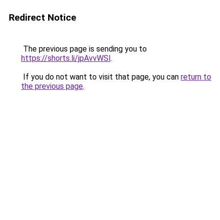
Redirect Notice
The previous page is sending you to
https://shorts.li/jpAvvWSl
.
If you do not want to visit that page, you can
return to
the previous page
.