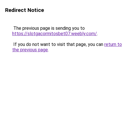
Redirect Notice
The previous page is sending you to
https://slotgacormitosbet07.weebly.com/
.
If you do not want to visit that page, you can
return to
the previous page
.