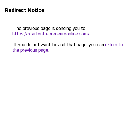
Redirect Notice
The previous page is sending you to
https://startentrepreneureonline.com/
.
If you do not want to visit that page, you can
return to
the previous page
.