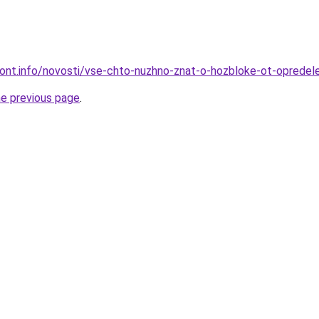
emont.info/novosti/vse-chto-nuzhno-znat-o-hozbloke-ot-opredel
he previous page
.