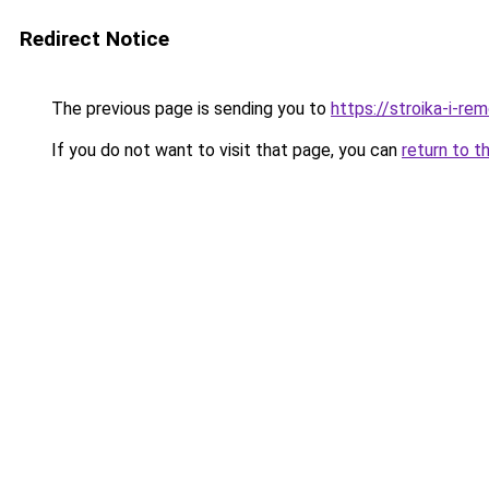
Redirect Notice
The previous page is sending you to
https://stroika-i-r
If you do not want to visit that page, you can
return to t