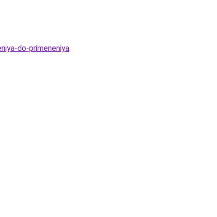
eniya-do-primeneniya
.