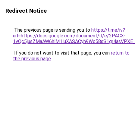
Redirect Notice
The previous page is sending you to
https://t.me/iv?
url=https://docs.google.com/document/d/e/2PACX-
1vQc5jusZMaAW6hlM1luXASACyh9Wo58sS1gr4asVPXE
If you do not want to visit that page, you can
return to
the previous page
.